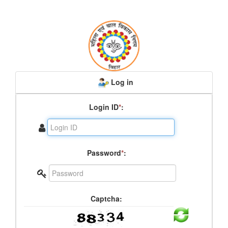
Log in
Login ID
*
:
Password
*
:
Captcha: