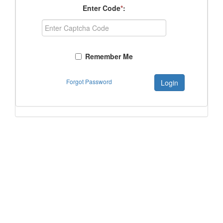
Enter Code
*
:
Remember Me
Forgot Password